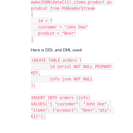
makeJSON(data[1]).items.product as 
prodcut from PGReaderStream
[
   id = 7
   customer = "John Doe"
   prodcut = "Beer"
]
Here is DDL and DML used
CREATE TABLE orders (
	id serial NOT NULL PRIMARY 
KEY,
	info json NOT NULL
);
INSERT INTO orders (info)
VALUES('{ "customer": "John Doe", 
"items": {"product": "Beer","qty": 
6}}');