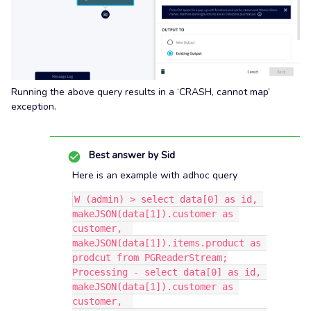
Running the above query results in a ‘CRASH, cannot map’
exception.
Best answer by
Sid
Here is an example with adhoc query
W (admin) > select data[0] as id, 
makeJSON(data[1]).customer as 
customer,  
makeJSON(data[1]).items.product as 
prodcut from PGReaderStream;
Processing - select data[0] as id, 
makeJSON(data[1]).customer as 
customer,  