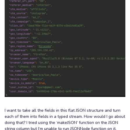
I want to take all the fields in this flat JSON structure and turn
each of them into fields in a typed stream. How would I go about
doing that? I tried using the ‘makeJSON’ function on the JSON
string column but I’m unable to run JSONNode function on it.