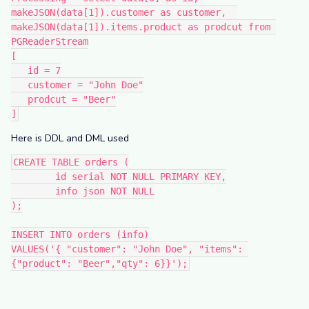
makeJSON(data[1]).customer as customer,  
makeJSON(data[1]).items.product as prodcut from 
PGReaderStream
[
   id = 7
   customer = "John Doe"
   prodcut = "Beer"
]
Here is DDL and DML used
CREATE TABLE orders (
	id serial NOT NULL PRIMARY KEY,
	info json NOT NULL
);
INSERT INTO orders (info)
VALUES('{ "customer": "John Doe", "items": 
{"product": "Beer","qty": 6}}');