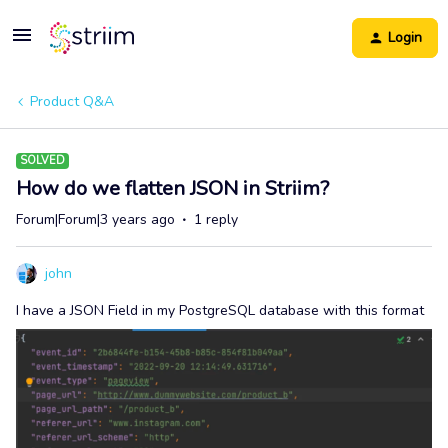
Login
Product Q&A
SOLVED
How do we flatten JSON in Striim?
Forum|Forum|3 years ago
1 reply
john
I have a JSON Field in my PostgreSQL database with this format