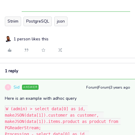
Striim
PostgreSQL
json
1 person likes this
1 reply
Sid
Forum|Forum|3 years ago
ANSWER
S
Here is an example with adhoc query
W (admin) > select data[0] as id, 
makeJSON(data[1]).customer as customer,  
makeJSON(data[1]).items.product as prodcut from 
PGReaderStream;
Processing - select data[0] as id, 