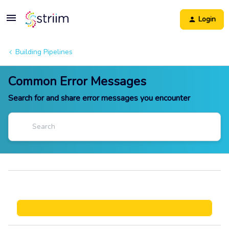
Login
Building Pipelines
Common Error Messages
Search for and share error messages you encounter