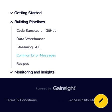
Getting Started
Building Pipelines
Code Samples on GitHub
Data Warehouses
Streaming SQL
Common Error Messages
Recipes
Monitoring and Insights
Terms & Conditions
Cookie settings
Accessibility statement