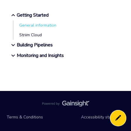
Getting Started
General information
Striim Cloud
Building Pipelines
Monitoring and Insights
Terms & Conditions
Cookie settings
Accessibility statement