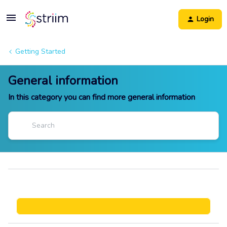
Login
Getting Started
General information
In this category you can find more general information