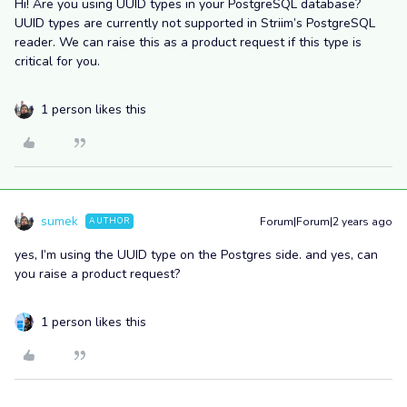
Hi! Are you using UUID types in your PostgreSQL database?
UUID types are currently not supported in Striim’s PostgreSQL
reader. We can raise this as a product request if this type is
critical for you.
1 person likes this
sumek
Forum|Forum|2 years ago
AUTHOR
yes, I’m using the UUID type on the Postgres side. and yes, can
you raise a product request?
1 person likes this