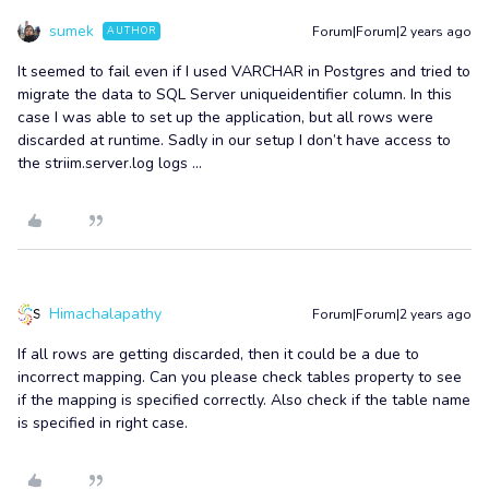
sumek
Forum|Forum|2 years ago
AUTHOR
It seemed to fail even if I used VARCHAR in Postgres and tried to
migrate the data to SQL Server uniqueidentifier column. In this
case I was able to set up the application, but all rows were
discarded at runtime. Sadly in our setup I don’t have access to
the striim.server.log logs ...
Himachalapathy
Forum|Forum|2 years ago
If all rows are getting discarded, then it could be a due to
incorrect mapping. Can you please check tables property to see
if the mapping is specified correctly. Also check if the table name
is specified in right case.