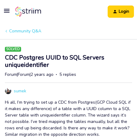
Login
Community Q&A
SOLVED
CDC Postgres UUID to SQL Servers
uniqueidentifier
Forum|Forum|2 years ago
5 replies
sumek
Hi all, I’m trying to set up a CDC from Postgres(GCP Cloud SQL if
it makes any difference) of a table with a UUID column to a SQL
Server table with uniqueidentifier column. The wizard says it’s
not possible. I’ve tried mapping the tables manually, but all the
rows end up being discarded. Is there any way to make it work?
Similar migration in the opposite direction works.