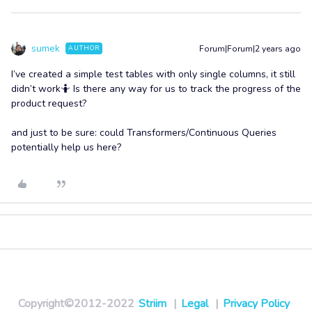
sumek
Forum|Forum|2 years ago
AUTHOR
I’ve created a simple test tables with only single columns, it still
didn’t work🤷 Is there any way for us to track the progress of the
product request?
and just to be sure: could Transformers/Continuous Queries
potentially help us here?
Copyright©2012-2022
Striim
|
Legal
|
Privacy Policy