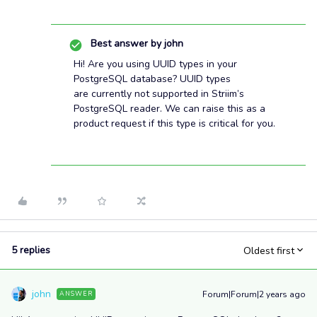
Best answer by
john
Hi! Are you using UUID types in your
PostgreSQL database? UUID types
are currently not supported in Striim’s
PostgreSQL reader. We can raise this as a
product request if this type is critical for you.
5 replies
Oldest first
john
Forum|Forum|2 years ago
ANSWER